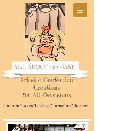
ALL ABOUT the CAKE
Artistic Confection
Creations
for All Occasions
Custom*Cakes*Cookies*Cupcakes*Dessert
s