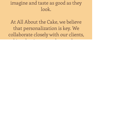
imagine and taste as good as they
look.
At All About the Cake, we believe
that personalization is key. We
collaborate closely with our clients,
taking the time to understand your
preferences, themes, and
inspirations. Whether you have a
specific design in mind or need
assistance in creating a unique
masterpiece, our dedicated team will
guide you through the process,
ensuring that your confections are
tailor-made to reflect your style and
personality.
With our commitment to exceptional
quality, attention to detail, and
exceptional customer service, we