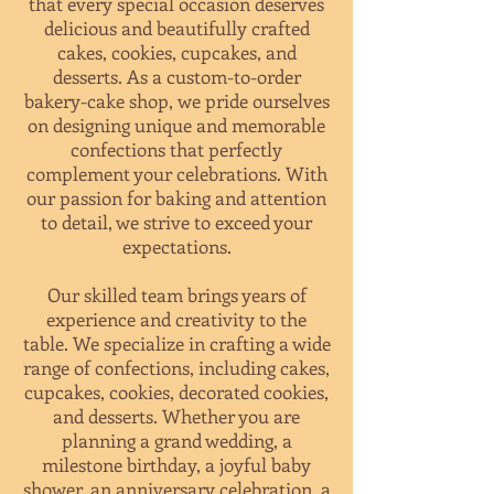
that every special occasion deserves
delicious and beautifully crafted
cakes, cookies, cupcakes, and
desserts
. As a custom-to-order
bakery-cake shop,
we pride ourselves
on designing unique and memorable
confections that perfectly
complement your celebrations. With
our passion for baking and attention
to detail, we strive to exceed your
expectations.
Our skilled team brings years of
experience and creativity to the
table. We specialize in crafting a wide
range of confections, including cakes,
cupcakes, cookies, decorated cookies,
and desserts. Whether you are
planning a grand wedding, a
milestone birthday, a joyful baby
shower, an anniversary celebration, a